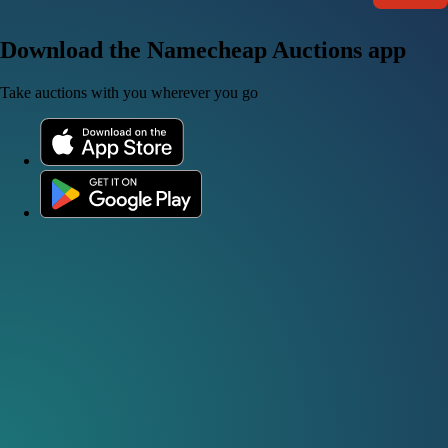
Download the Namecheap Auctions app
Take auctions with you wherever you go