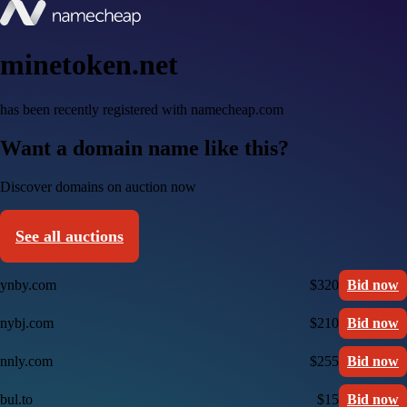
minetoken.net
has been recently registered with namecheap.com
Want a domain name like this?
Discover domains on auction now
See all auctions
ynby.com
$320
Bid now
nybj.com
$210
Bid now
nnly.com
$255
Bid now
bul.to
$15
Bid now